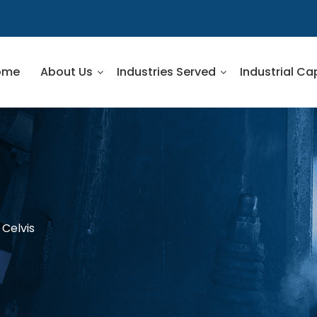
ome
About Us
Industries Served
Industrial Ca
 Celvis