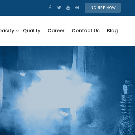
INQUIRE NOW
pacity
Quality
Career
Contact Us
Blog