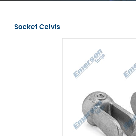
Socket Celvis