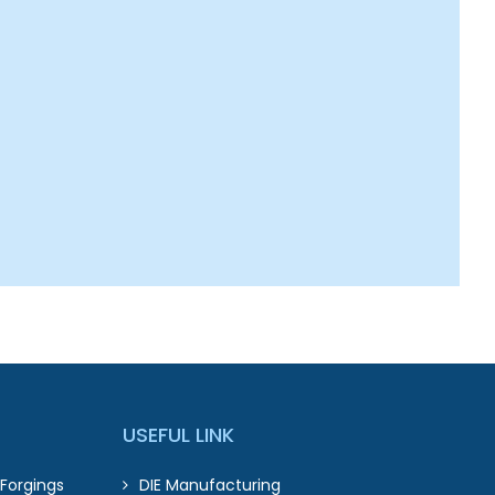
USEFUL LINK
Forgings
DIE Manufacturing