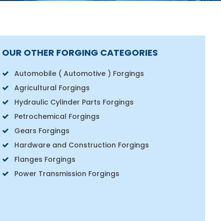
OUR OTHER FORGING CATEGORIES
Automobile ( Automotive ) Forgings
Agricultural Forgings
Hydraulic Cylinder Parts Forgings
Petrochemical Forgings
Gears Forgings
Hardware and Construction Forgings
Flanges Forgings
Power Transmission Forgings