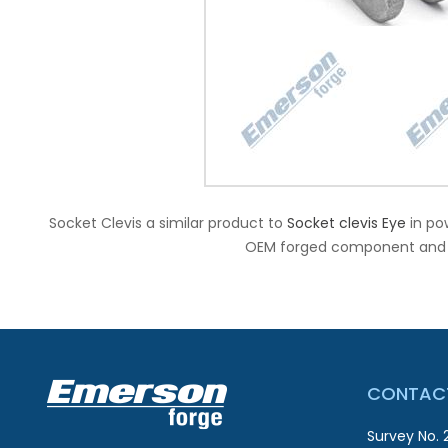
Socket Clevis a similar product to
Socket clevis Eye
in po
OEM forged component and ex
CONTACT
Survey No. 