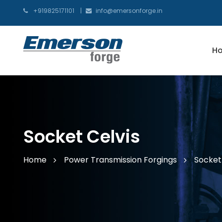
+919825171101
info@emersonforge.in
H
Socket Celvis
Home
Power Transmission Forgings
Socket