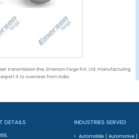
wer transmission line, Emerson Forge Pvt. Ltd. manufacturing
port it to overseas from India.
 DETAILS
INDUSTRIES SERVED
269,
Automobile ( Automotive ) 